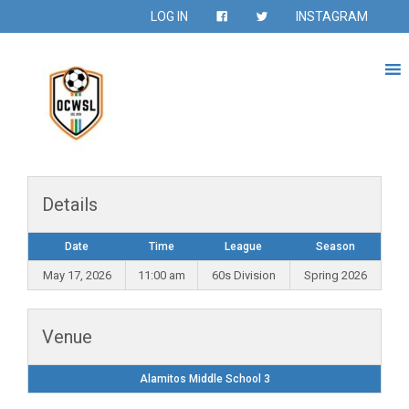
LOG IN
INSTAGRAM
Details
Date
Time
League
Season
May 17, 2026
11:00 am
60s Division
Spring 2026
Venue
Alamitos Middle School 3