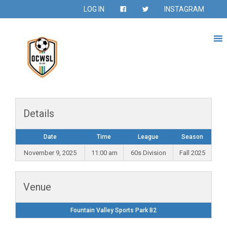
LOG IN
INSTAGRAM
Details
Date
Time
League
Season
November 9, 2025
11:00 am
60s Division
Fall 2025
Venue
Fountain Valley Sports Park B2