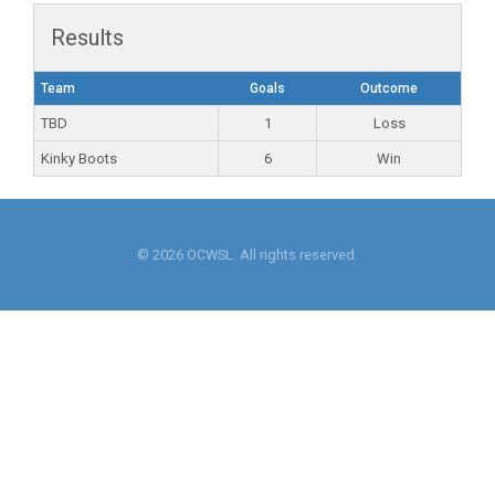
Results
Team
Goals
Outcome
TBD
1
Loss
Kinky Boots
6
Win
© 2026 OCWSL. All rights reserved.