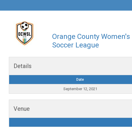
Orange County Women's
Soccer League
Details
Date
September 12, 2021
Venue