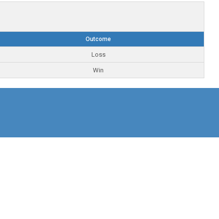
Outcome
Loss
Win