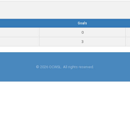
Goals
0
3
© 2026 OCWSL. All rights reserved.