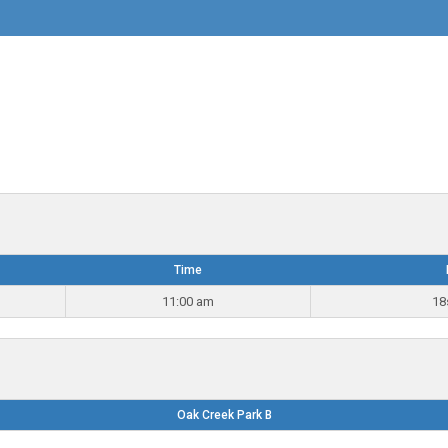
Time
11:00 am
18
Oak Creek Park B