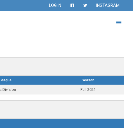
LOG IN
INSTAGRAM
League
Season
s Division
Fall 2021