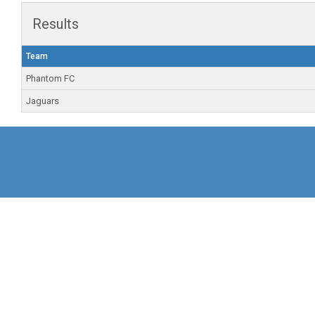
Results
Team
Phantom FC
Jaguars