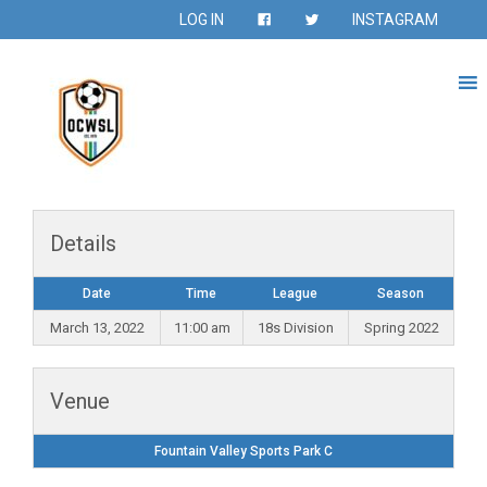
LOG IN
INSTAGRAM
Details
Date
Time
League
Season
March 13, 2022
11:00 am
18s Division
Spring 2022
Venue
Fountain Valley Sports Park C