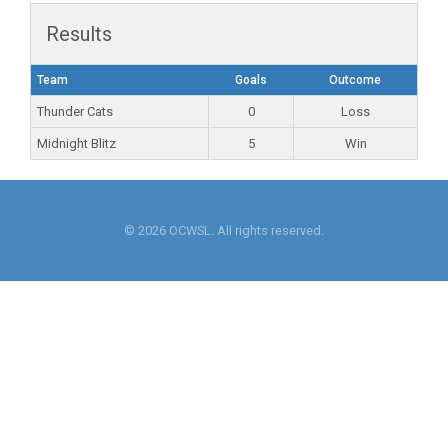
Results
Team
Goals
Outcome
Thunder Cats
0
Loss
Midnight Blitz
5
Win
© 2026 OCWSL. All rights reserved.