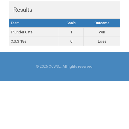
Results
Team
Goals
Outcome
Thunder Cats
1
Win
O.S.S 18s
0
Loss
© 2026 OCWSL. All rights reserved.