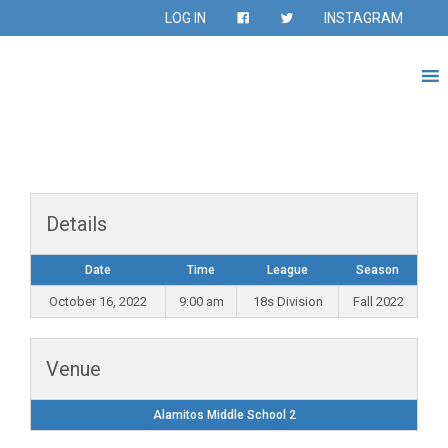
LOG IN
INSTAGRAM
Details
Date
Time
League
Season
October 16, 2022
9:00 am
18s Division
Fall 2022
Venue
Alamitos Middle School 2