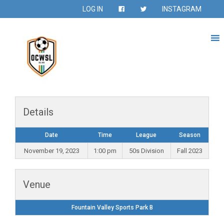
LOG IN
INSTAGRAM
Details
Date
Time
League
Season
November 19, 2023
1:00 pm
50s Division
Fall 2023
Venue
Fountain Valley Sports Park B