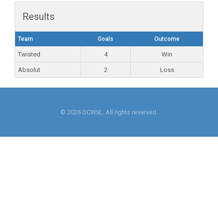
Results
Team
Goals
Outcome
Twisted
4
Win
Absolut
2
Loss
© 2026 OCWSL. All rights reserved.