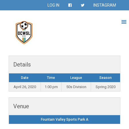
LOG IN
INSTAGRAM
Details
Date
Time
League
Season
April 26, 2020
1:00 pm
50s Division
Spring 2020
Venue
Fountain Valley Sports Park A