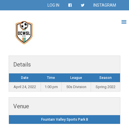
LOG IN
INSTAGRAM
Details
Date
Time
League
Season
April 24, 2022
1:00 pm
50s Division
Spring 2022
Venue
Fountain Valley Sports Park B