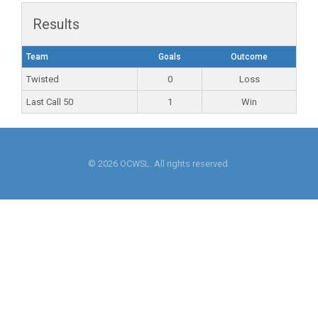
Results
Team
Goals
Outcome
Twisted
0
Loss
Last Call 50
1
Win
© 2026 OCWSL. All rights reserved.