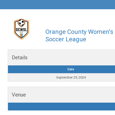
Orange County Women's
Soccer League
Details
Date
September 29, 2024
Venue