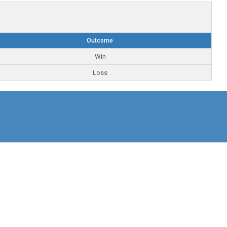
Outcome
Win
Loss