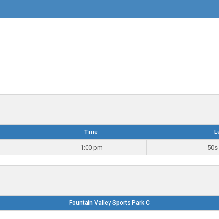
Time
L
1:00 pm
50s 
Fountain Valley Sports Park C