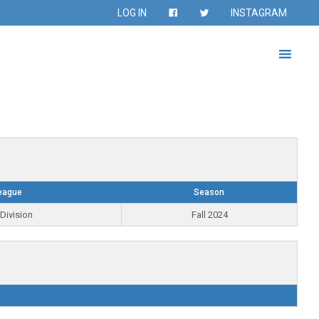
LOG IN
INSTAGRAM
eague
Season
Division
Fall 2024