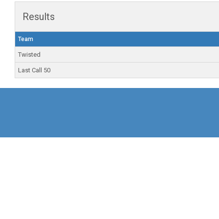
Results
Team
Twisted
Last Call 50