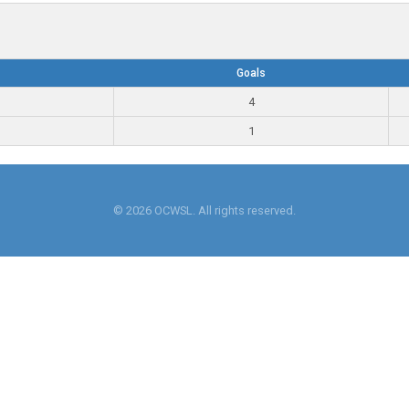
Goals
4
1
© 2026 OCWSL. All rights reserved.