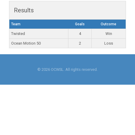
Results
Team
Goals
Outcome
Twisted
4
Win
Ocean Motion 50
2
Loss
© 2026 OCWSL. All rights reserved.