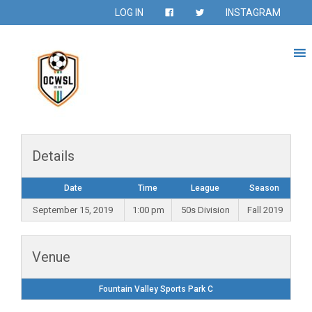
LOG IN
INSTAGRAM
Details
Date
Time
League
Season
September 15, 2019
1:00 pm
50s Division
Fall 2019
Venue
Fountain Valley Sports Park C