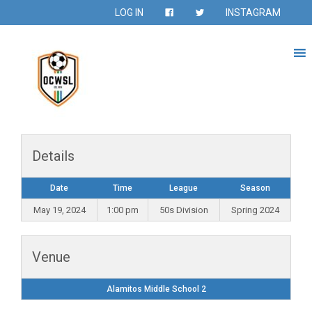
LOG IN
INSTAGRAM
Details
Date
Time
League
Season
May 19, 2024
1:00 pm
50s Division
Spring 2024
Venue
Alamitos Middle School 2