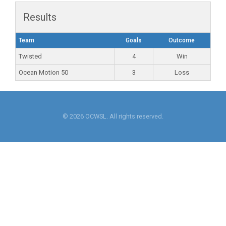
Results
Team
Goals
Outcome
Twisted
4
Win
Ocean Motion 50
3
Loss
© 2026 OCWSL. All rights reserved.