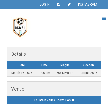
LOG IN
INSTAGRAM
Details
Date
Time
League
Season
March 16, 2025
1:00 pm
50s Division
Spring 2025
Venue
Fountain Valley Sports Park B