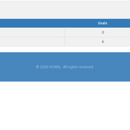
Goals
0
6
© 2026 OCWSL. All rights reserved.