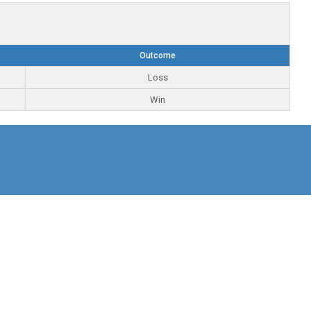
Outcome
Loss
Win