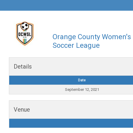
Orange County Women's
Soccer League
Details
Date
September 12, 2021
Venue