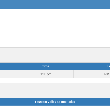
Time
L
1:00 pm
50s 
Fountain Valley Sports Park B