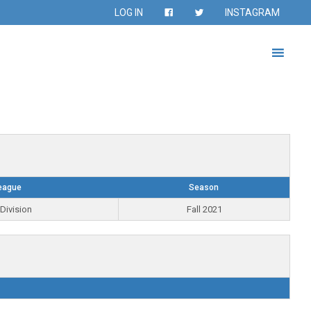
LOG IN
INSTAGRAM
eague
Season
Division
Fall 2021