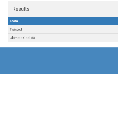
Results
Team
Twisted
Ultimate Goal 50