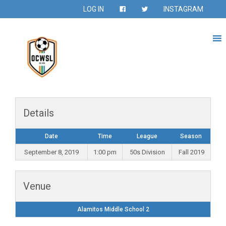
LOG IN
INSTAGRAM
Details
Date
Time
League
Season
September 8, 2019
1:00 pm
50s Division
Fall 2019
Venue
Alamitos Middle School 2