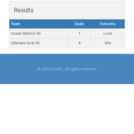
Results
Team
Goals
Outcome
Ocean Motion 50
1
Loss
Ultimate Goal 50
4
Win
© 2026 OCWSL. All rights reserved.