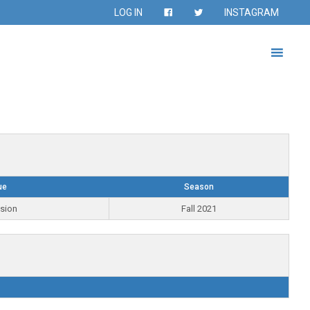
LOG IN
INSTAGRAM
ue
Season
ision
Fall 2021