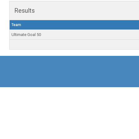
Results
Team
Ultimate Goal 50