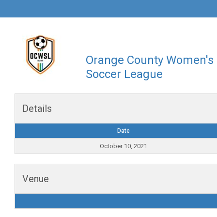
Orange County Women's
Soccer League
Details
Date
October 10, 2021
Venue