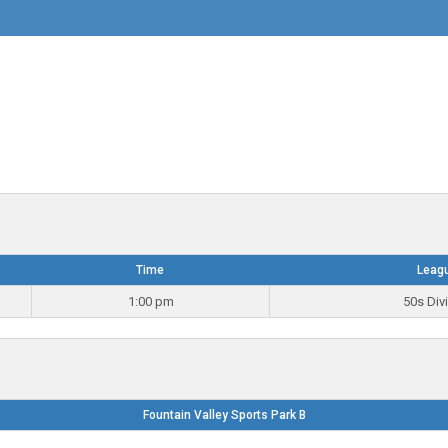
Time
Leag
1:00 pm
50s Div
Fountain Valley Sports Park B