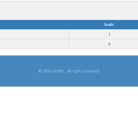
Goals
1
0
© 2026 OCWSL. All rights reserved.