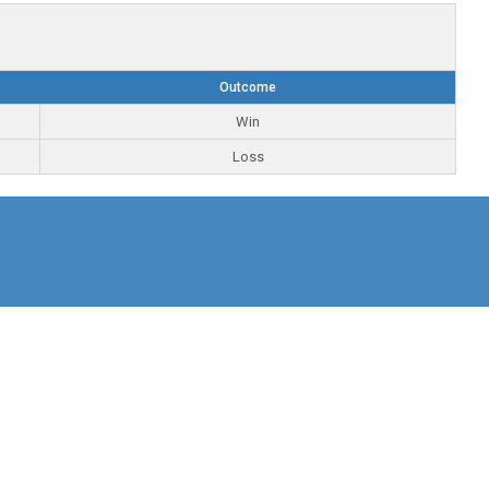
Outcome
Win
Loss