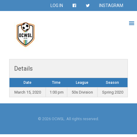
LOG IN
INSTAGRAM
Details
Date
Time
League
Season
March 15, 2020
1:00 pm
50s Division
Spring 2020
© 2026 OCWSL. All rights reserved.