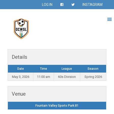
LOG IN
INSTAGRAM
Details
Date
Time
League
Season
May 3, 2026
11:00 am
60s Division
Spring 2026
Venue
Fountain Valley Sports Park B1