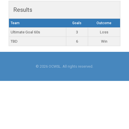
Results
Team
Goals
Outcome
Ultimate Goal 60s
3
Loss
TBD
6
Win
© 2026 OCWSL. All rights reserved.