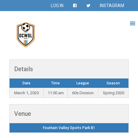
LOG IN
INSTAGRAM
Details
Date
Time
League
Season
March 1, 2020
11:00 am
60s Division
Spring 2020
Venue
Fountain Valley Sports Park B1