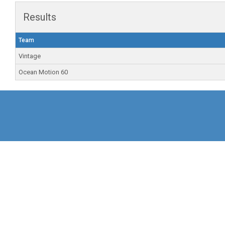
Results
Team
Vintage
Ocean Motion 60