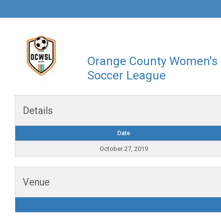
Orange County Women's
Soccer League
Details
Date
October 27, 2019
Venue