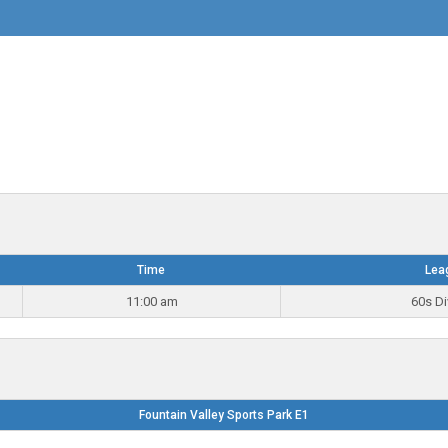
Time
Lea
11:00 am
60s Di
Fountain Valley Sports Park E1