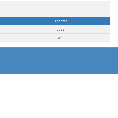
Outcome
Loss
Win