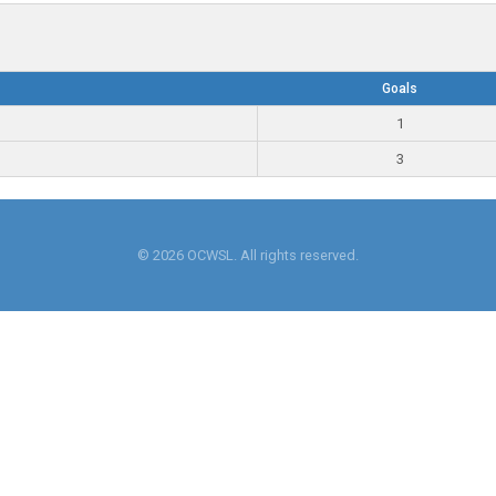
Goals
1
3
© 2026 OCWSL. All rights reserved.