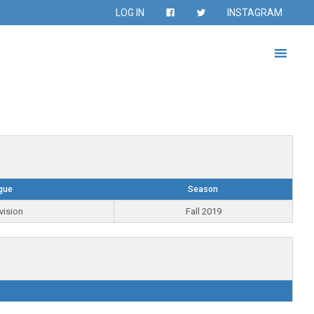
LOG IN
INSTAGRAM
gue
Season
vision
Fall 2019