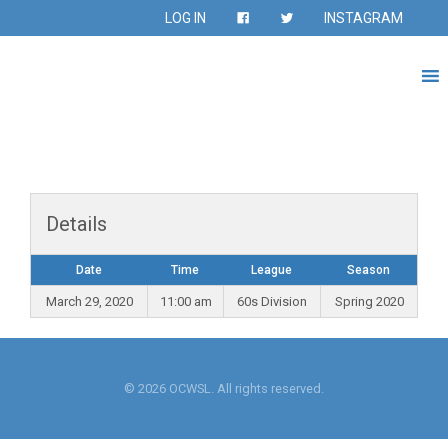
LOG IN
INSTAGRAM
Details
Date
Time
League
Season
March 29, 2020
11:00 am
60s Division
Spring 2020
© 2026 OCWSL. All rights reserved.