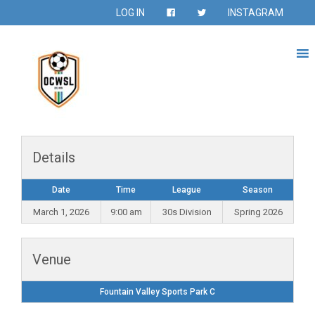
LOG IN
INSTAGRAM
Details
Date
Time
League
Season
March 1, 2026
9:00 am
30s Division
Spring 2026
Venue
Fountain Valley Sports Park C