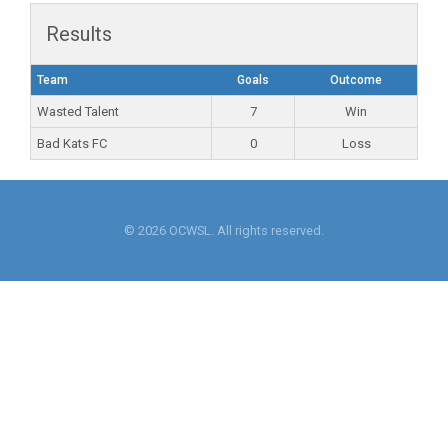
Results
Team
Goals
Outcome
Wasted Talent
7
Win
Bad Kats FC
0
Loss
© 2026 OCWSL. All rights reserved.