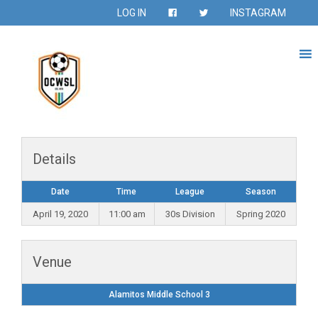
LOG IN
INSTAGRAM
Details
Date
Time
League
Season
April 19, 2020
11:00 am
30s Division
Spring 2020
Venue
Alamitos Middle School 3