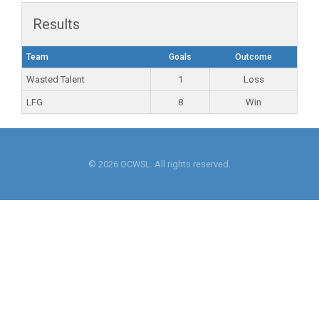
Results
Team
Goals
Outcome
Wasted Talent
1
Loss
LFG
8
Win
© 2026 OCWSL. All rights reserved.