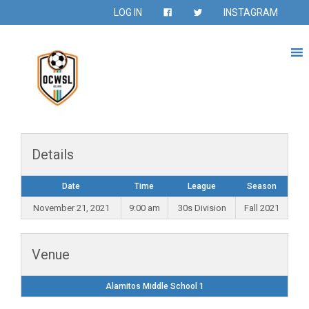
LOG IN
INSTAGRAM
Details
Date
Time
League
Season
November 21, 2021
9:00 am
30s Division
Fall 2021
Venue
Alamitos Middle School 1