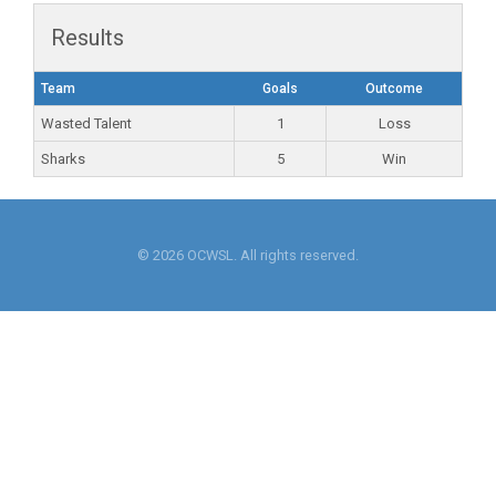
Results
Team
Goals
Outcome
Wasted Talent
1
Loss
Sharks
5
Win
© 2026 OCWSL. All rights reserved.