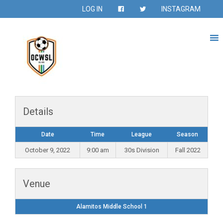
LOG IN
INSTAGRAM
Details
Date
Time
League
Season
October 9, 2022
9:00 am
30s Division
Fall 2022
Venue
Alamitos Middle School 1