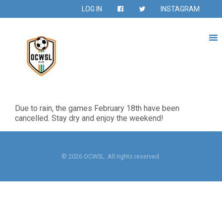
LOG IN
INSTAGRAM
Due to rain, the games February 18th have been
cancelled. Stay dry and enjoy the weekend!
© 2026 OCWSL. All rights reserved.