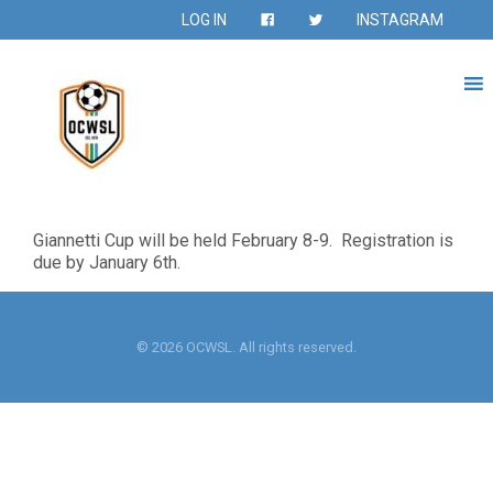
LOG IN
INSTAGRAM
Giannetti Cup will be held February 8-9. Registration is
due by January 6th.
© 2026 OCWSL. All rights reserved.