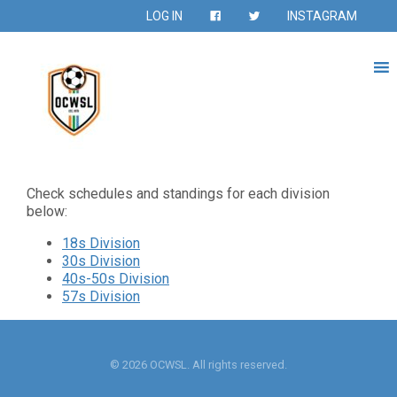
LOG IN
INSTAGRAM
Check schedules and standings for each division
below:
18s Division
30s Division
40s-50s Division
57s Division
© 2026 OCWSL. All rights reserved.