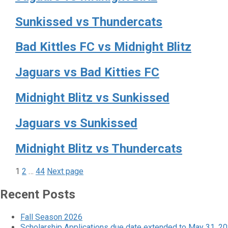
Sunkissed vs Thundercats
Bad Kittles FC vs Midnight Blitz
Jaguars vs Bad Kitties FC
Midnight Blitz vs Sunkissed
Jaguars vs Sunkissed
Midnight Blitz vs Thundercats
Page
Page
Page
Posts
1
2
…
44
Next page
pagination
Recent Posts
Fall Season 2026
Scholarship Applications due date extended to May 31, 2