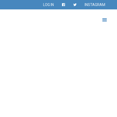
LOG IN
INSTAGRAM