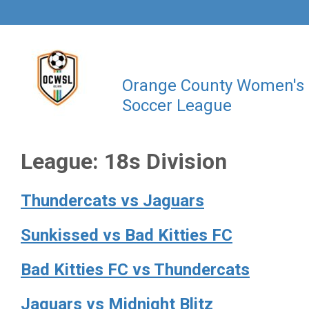
Orange County Women's
Soccer League
League:
18s Division
Thundercats vs Jaguars
Sunkissed vs Bad Kitties FC
Bad Kitties FC vs Thundercats
Jaguars vs Midnight Blitz