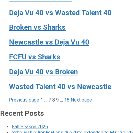
Deja Vu 40 vs Wasted Talent 40
Broken vs Sharks
Newcastle vs Deja Vu 40
FCFU vs Sharks
Deja Vu 40 vs Broken
Wasted Talent 40 vs Newcastle
Page
Page
Page
Page
Page
Posts
Previous page
1
…
7
8
9
…
18
Next page
pagination
Recent Posts
Fall Season 2026
Scholarship Applications due date extended to May 31, 2