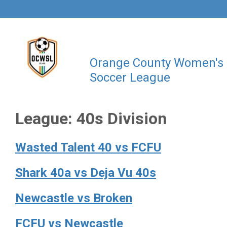
Orange County Women's
Soccer League
League:
40s Division
Wasted Talent 40 vs FCFU
Shark 40a vs Deja Vu 40s
Newcastle vs Broken
FCFU vs Newcastle