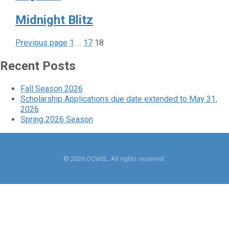
Midnight Blitz
Page
Page
Page
Posts
Previous page
1
…
17
18
pagination
Recent Posts
Fall Season 2026
Scholarship Applications due date extended to May 31,
2026
Spring 2026 Season
© 2026 OCWSL. All rights reserved.