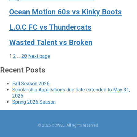
Ocean Motion 60s vs Kinky Boots
L.O.C FC vs Thundercats
Wasted Talent vs Broken
Page
Page
Page
Posts
1
2
…
20
Next page
pagination
Recent Posts
Fall Season 2026
Scholarship Applications due date extended to May 31,
2026
Spring 2026 Season
© 2026 OCWSL. All rights reserved.