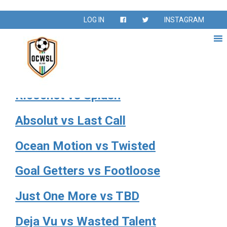
Season:
Fall 2024
LOG IN
INSTAGRAM
Fall Season Sept – Nov 2024
Sunkissed vs Jaguars
Ricochet vs Splash
Absolut vs Last Call
Ocean Motion vs Twisted
Goal Getters vs Footloose
Just One More vs TBD
Deja Vu vs Wasted Talent