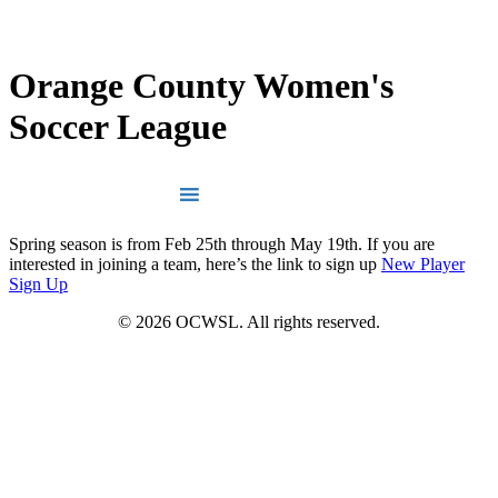
LOG IN
INSTAGRAM
Orange County Women's
Soccer League
Spring season is from Feb 25th through May 19th. If you are
interested in joining a team, here’s the link to sign up
New Player
Sign Up
© 2026 OCWSL. All rights reserved.