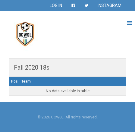
LOG IN
INSTAGRAM
Fall 2020 18s
Pos
Team
No data available in table
© 2026 OCWSL. All rights reserved.