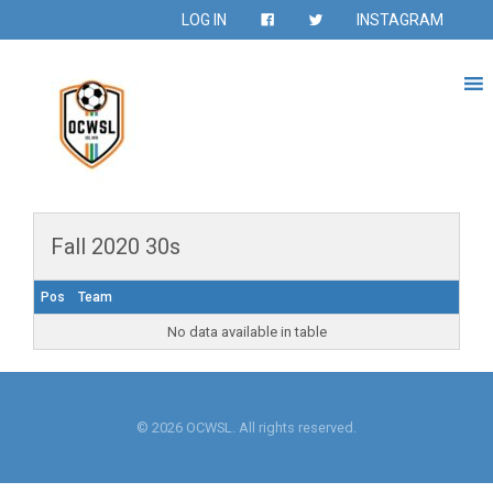
LOG IN
INSTAGRAM
Fall 2020 30s
Pos
Team
No data available in table
© 2026 OCWSL. All rights reserved.