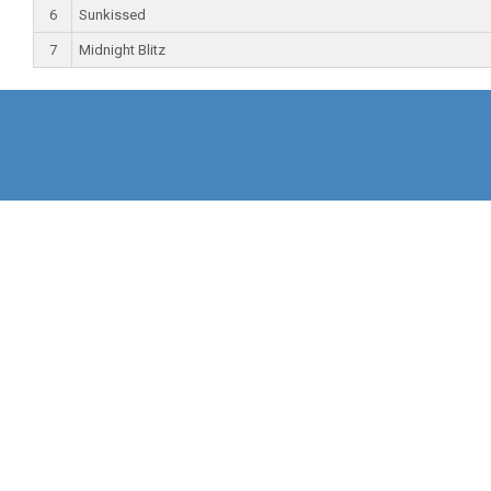
6
Sunkissed
7
Midnight Blitz