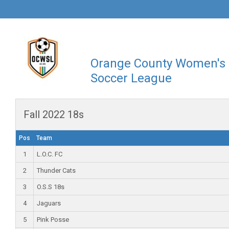
Orange County Women's
Soccer League
Fall 2022 18s
Pos
Team
1
L.O.C. FC
2
Thunder Cats
3
O.S.S 18s
4
Jaguars
5
Pink Posse