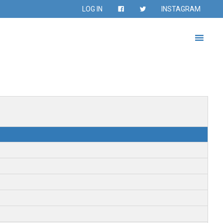
LOG IN
INSTAGRAM