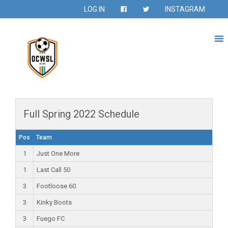
LOG IN
INSTAGRAM
Full Spring 2022 Schedule
Pos
Team
1
Just One More
1
Last Call 50
3
Footloose 60
3
Kinky Boots
3
Fuego FC