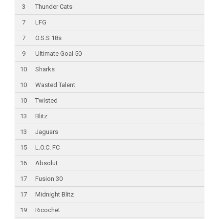
3
Thunder Cats
7
LFG
7
O.S.S 18s
9
Ultimate Goal 50
10
Sharks
10
Wasted Talent
10
Twisted
13
Blitz
13
Jaguars
15
L.O.C. FC
16
Absolut
17
Fusion 30
17
Midnight Blitz
19
Ricochet