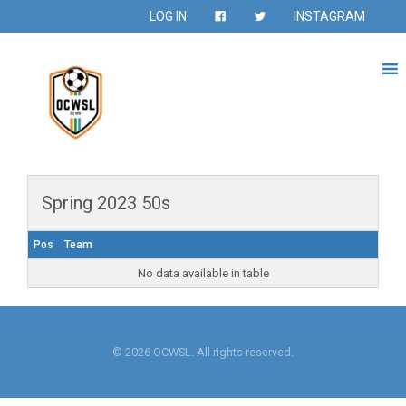
LOG IN
INSTAGRAM
Spring 2023 50s
Pos
Team
No data available in table
© 2026 OCWSL. All rights reserved.