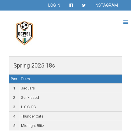
LOG IN
INSTAGRAM
Spring 2025 18s
Pos
Team
1
Jaguars
2
Sunkissed
3
L.O.C. FC
4
Thunder Cats
5
Midnight Blitz