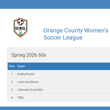
Orange County Women's
Soccer League
Spring 2026 60s
Pos
Team
1
Kinky Boots
2
Just One More
3
Ultimate Goal 60s
4
TBD