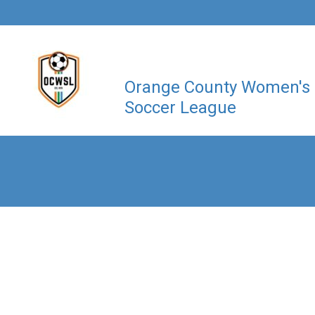
Orange County Women's
Soccer League