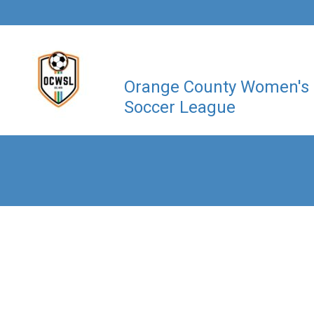
Orange County Women's
Soccer League