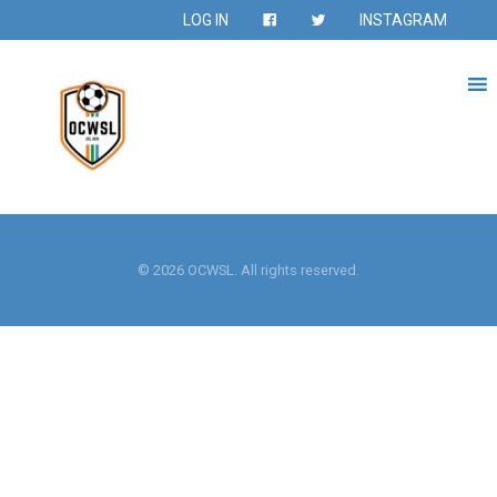
LOG IN
INSTAGRAM
© 2026 OCWSL. All rights reserved.