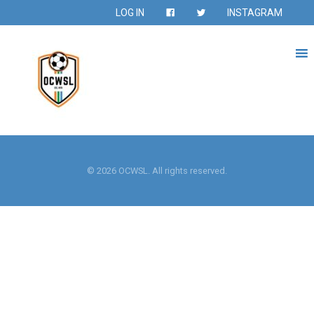
LOG IN
INSTAGRAM
© 2026 OCWSL. All rights reserved.