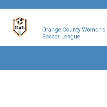
Orange County Women's
Soccer League