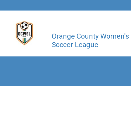
Orange County Women's
Soccer League