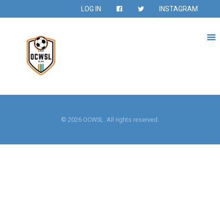
LOG IN
INSTAGRAM
© 2026 OCWSL. All rights reserved.