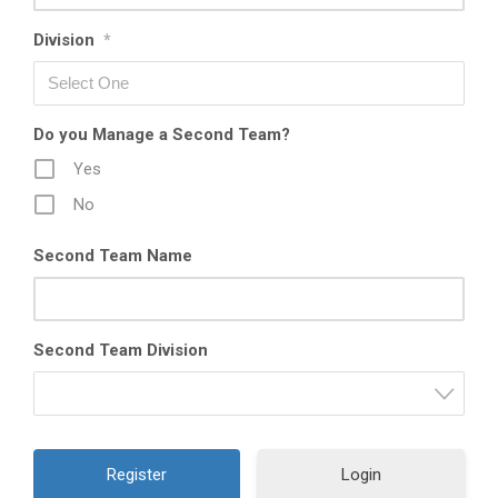
Division
*
Do you Manage a Second Team?
Yes
No
Second Team Name
Second Team Division
Login