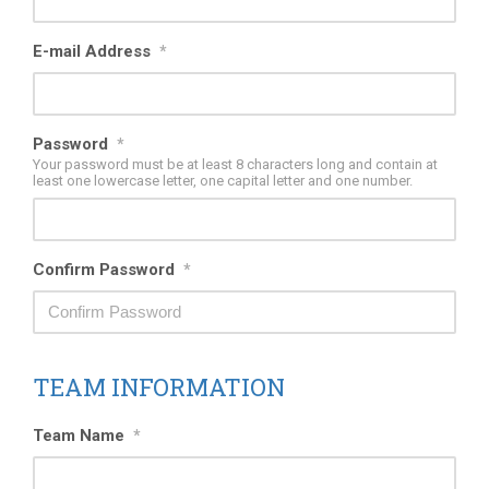
E-mail Address
*
Password
*
Your password must be at least 8 characters long and contain at
least one lowercase letter, one capital letter and one number.
Confirm Password
*
TEAM INFORMATION
Team Name
*