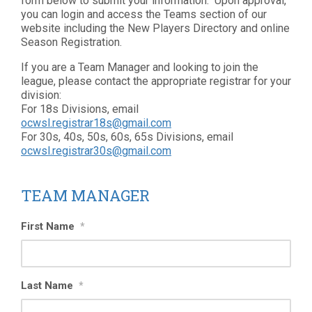
form below to submit your information. Upon approval,
you can login and access the Teams section of our
website including the New Players Directory and online
Season Registration.
If you are a Team Manager and looking to join the
league, please contact the appropriate registrar for your
division:
For 18s Divisions, email
ocwsl.registrar18s@gmail.com
For 30s, 40s, 50s, 60s, 65s Divisions, email
ocwsl.registrar30s@gmail.com
TEAM MANAGER
First Name
*
Last Name
*