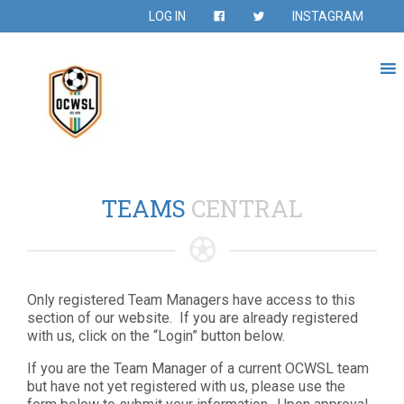
LOG IN
INSTAGRAM
TEAMS
CENTRAL
Only registered Team Managers have access to this
section of our website. If you are already registered
with us, click on the “Login” button below.
If you are the Team Manager of a current OCWSL team
but have not yet registered with us, please use the