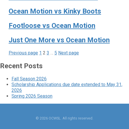
Ocean Motion vs Kinky Boots
Footloose vs Ocean Motion
Just One More vs Ocean Motion
Page
Page
Page
Page
Posts
Previous page
1
2
3
…
5
Next page
pagination
Recent Posts
Fall Season 2026
Scholarship Applications due date extended to May 31,
2026
Spring 2026 Season
© 2026 OCWSL. All rights reserved.