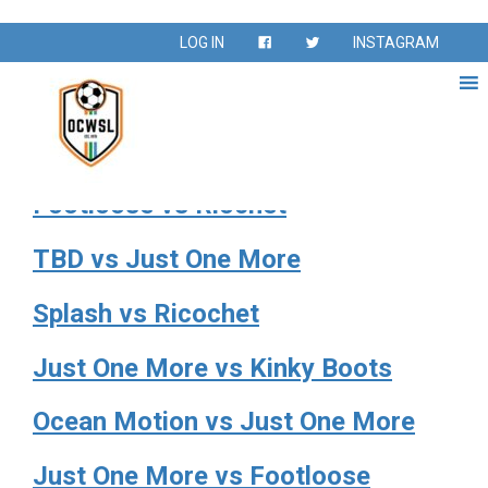
Venue:
Fountain Valley
LOG IN
INSTAGRAM
Sports Park E2
Kinky Boots vs Just One More
Footloose vs Riochet
TBD vs Just One More
Splash vs Ricochet
Just One More vs Kinky Boots
Ocean Motion vs Just One More
Just One More vs Footloose