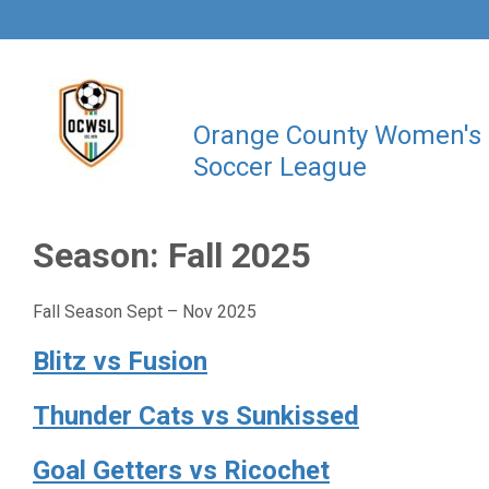
Orange County Women's
Soccer League
Season:
Fall 2025
Fall Season Sept – Nov 2025
Blitz vs Fusion
Thunder Cats vs Sunkissed
Goal Getters vs Ricochet