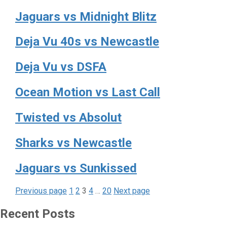
Jaguars vs Midnight Blitz
Deja Vu 40s vs Newcastle
Deja Vu vs DSFA
Ocean Motion vs Last Call
Twisted vs Absolut
Sharks vs Newcastle
Jaguars vs Sunkissed
Page
Page
Page
Page
Page
Posts
Previous page
1
2
3
4
…
20
Next page
pagination
Recent Posts