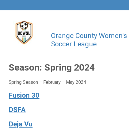
Orange County Women's
Soccer League
Season:
Spring 2024
Spring Season – February – May 2024
Fusion 30
DSFA
Deja Vu