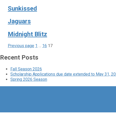
Sunkissed
Jaguars
Midnight Blitz
Page
Page
Page
Posts
Previous page
1
…
16
17
pagination
Recent Posts
Fall Season 2026
Scholarship Applications due date extended to May 31, 2
Spring 2026 Season